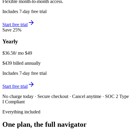
Flexible month-to-month access.
Includes 7-day free trial
Start free trial
Save 25%
Yearly
$36.58
/ mo
$49
$439 billed annually
Includes 7-day free trial
Start free trial
No charge today · Secure checkout · Cancel anytime · SOC 2 Type
I Compliant
Everything included
One plan, the full navigator