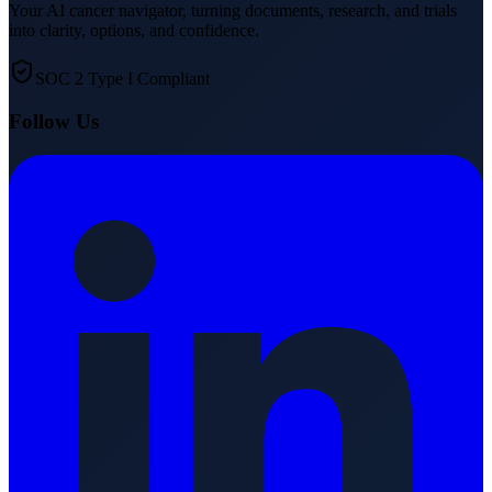
Your AI cancer navigator, turning documents, research, and trials
into clarity, options, and confidence.
SOC 2 Type I Compliant
Follow Us