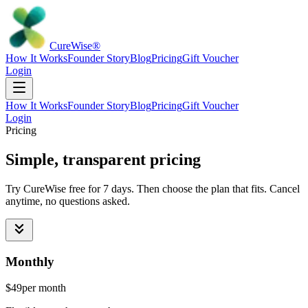
Cure
Wise
®
How It Works
Founder Story
Blog
Pricing
Gift Voucher
Login
How It Works
Founder Story
Blog
Pricing
Gift Voucher
Login
Pricing
Simple, transparent pricing
Try CureWise free for 7 days. Then choose the plan that fits. Cancel
anytime, no questions asked.
Monthly
$49
per month