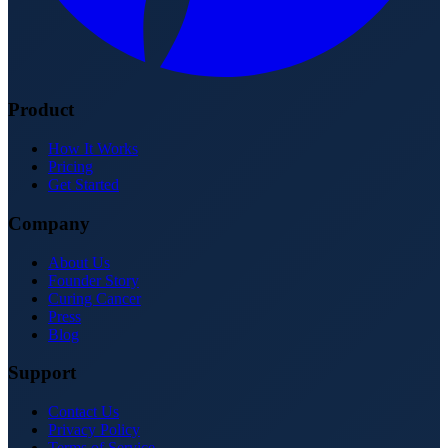
Product
How It Works
Pricing
Get Started
Company
About Us
Founder Story
Curing Cancer
Press
Blog
Support
Contact Us
Privacy Policy
Terms of Service