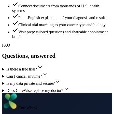
Connect documents from thousands of U.S. health
systems
Plain-English explanation of your diagnosis and results
Clinical trial matching to your cancer type and biology
Visit prep: tailored questions and shareable appointment
briefs
FAQ
Questions, answered
Is there a free trial?
Can I cancel anytime?
Is my data private and secure?
Does CureWise replace my doctor?
Cure
Wise
®